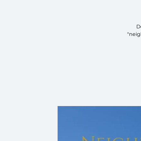
D
"neig