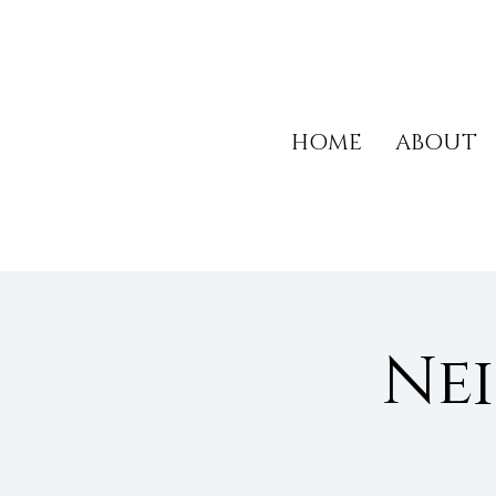
HOME
ABOUT
Ne