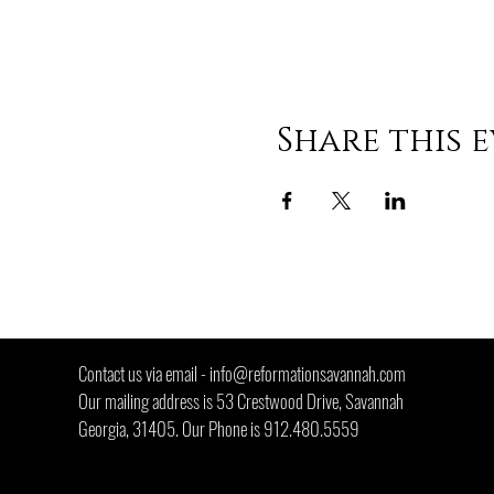
Share this 
"He is no f
Contact us via email -
info@reformationsavannah.com
Our mailing address is 53 Crestwood Drive, Savannah
Georgia, 31405. Our Phone is 912.480.5559