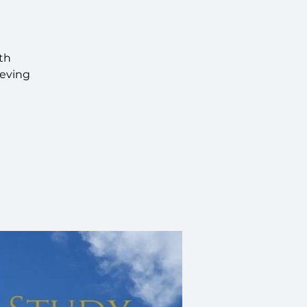
th
ieving