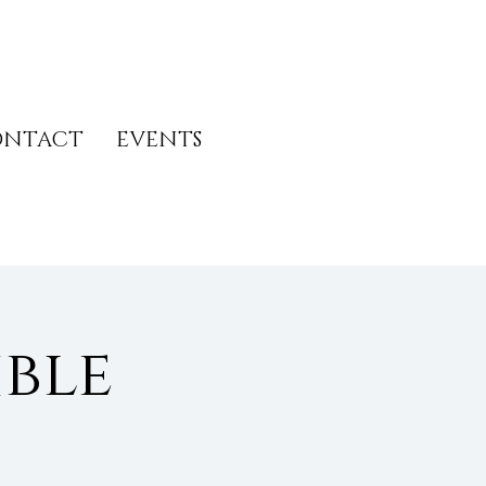
ONTACT
EVENTS
ble