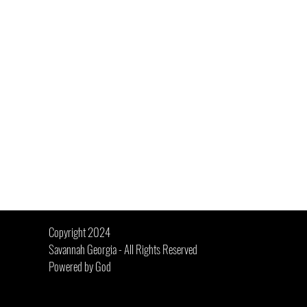
 Jim Elliot
Copyright 2024
Savannah Georgia - All Rights Reserved
Powered by God