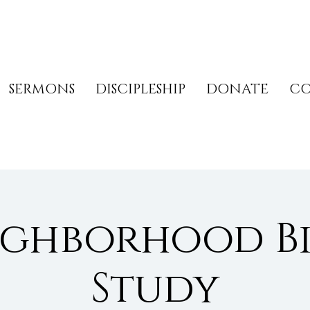
SERMONS
DISCIPLESHIP
DONATE
C
ighborhood Bi
Study