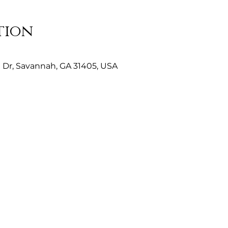
tion
Dr, Savannah, GA 31405, USA