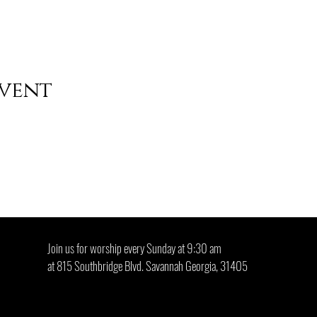
event
ool who gives what he cannot keep to gain what he cannot lose" -
Join us for worship every Sunday at 9:30 am
at 815 Southbridge Blvd. Savannah Georgia, 31405