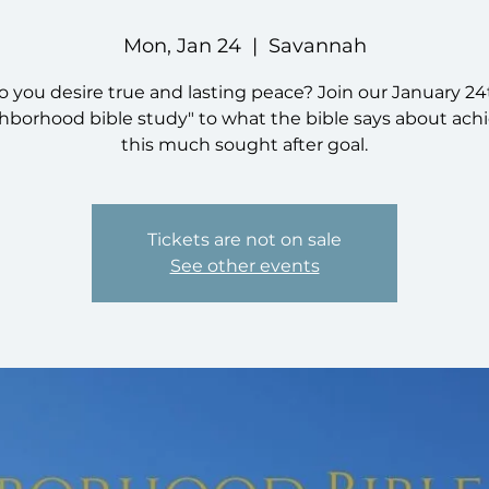
Mon, Jan 24
  |  
Savannah
o you desire true and lasting peace? Join our January 24
hborhood bible study" to what the bible says about ach
this much sought after goal.
Tickets are not on sale
See other events