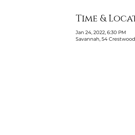
Time & Loca
Jan 24, 2022, 6:30 PM
Savannah, 54 Crestwood 