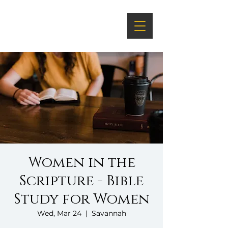
Women in the
Scripture - Bible
Study for Women
Wed, Mar 24
  |  
Savannah