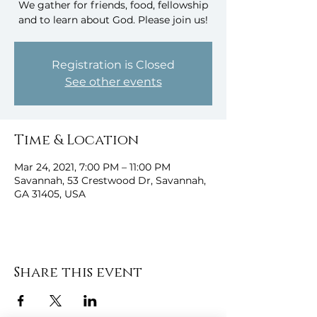
We gather for friends, food, fellowship
and to learn about God. Please join us!
Registration is Closed
See other events
Time & Location
Mar 24, 2021, 7:00 PM – 11:00 PM
Savannah, 53 Crestwood Dr, Savannah,
GA 31405, USA
Share this event